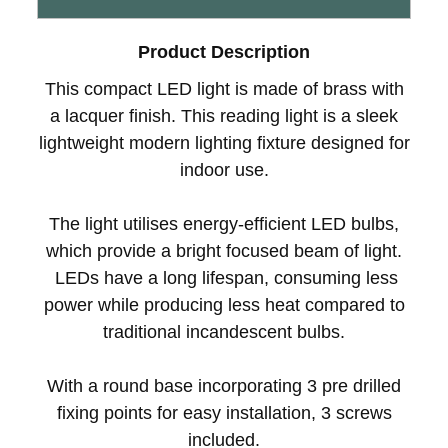
Product Description
This compact LED light is made of brass with
a lacquer finish. This reading light is a sleek
lightweight modern lighting fixture designed for
indoor use.
The light utilises energy-efficient LED bulbs,
which provide a bright focused beam of light.
LEDs have a long lifespan, consuming less
power while producing less heat compared to
traditional incandescent bulbs.
With a round base incorporating 3 pre drilled
fixing points for easy installation, 3 screws
included.