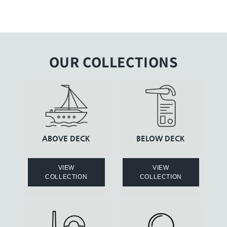
OUR COLLECTIONS
ABOVE DECK
BELOW DECK
VIEW
VIEW
COLLECTION
COLLECTION