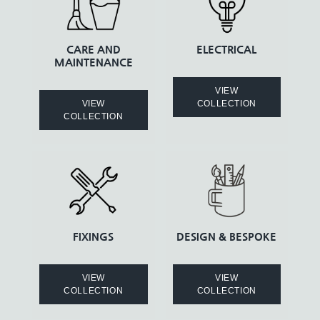
CARE AND
ELECTRICAL
MAINTENANCE
VIEW
VIEW
COLLECTION
COLLECTION
FIXINGS
DESIGN & BESPOKE
VIEW
VIEW
COLLECTION
COLLECTION