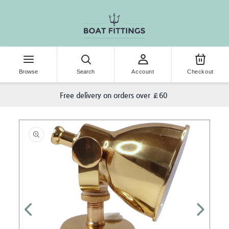
KIP TO CONTENT
Browse
Search
Account
Checkout
Free delivery on orders over £60