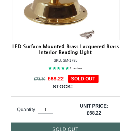
LED Surface Mounted Brass Lacquered Brass
Interior Reading Light
SKU:
SKU:
SM-1785
1 review
Regular price
Sale price
£68.22
SOLD OUT
£73.36
STOCK:
UNIT PRICE:
Quantity
£68.22
SOLD OUT