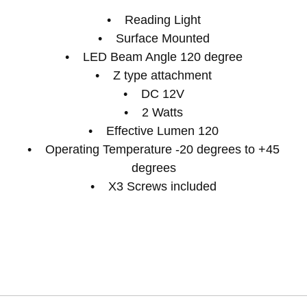
• Reading Light
• Surface Mounted
• LED Beam Angle 120 degree
• Z type attachment
• DC 12V
• 2 Watts
• Effective Lumen 120
• Operating Temperature -20 degrees to +45
degrees
• X3 Screws included