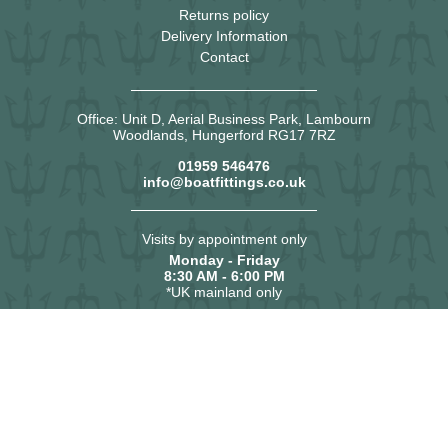
Returns policy
Delivery Information
Contact
Office: Unit D, Aerial Business Park, Lambourn
Woodlands, Hungerford RG17 7RZ
01959 546476
info@boatfittings.co.uk
Visits by appointment only
Monday - Friday
8:30 AM - 6:00 PM
*UK mainland only