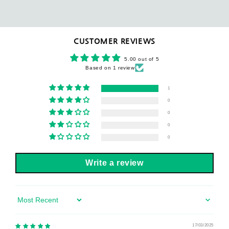
CUSTOMER REVIEWS
5.00 out of 5
Based on 1 review
1
0
0
0
0
Write a review
Sort by
17/03/2025