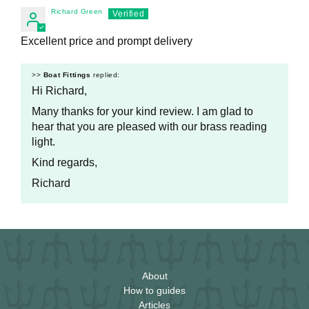
Richard Green
Excellent price and prompt delivery
>>
Boat Fittings
replied:
Hi Richard,
Many thanks for your kind review. I am glad to
hear that you are pleased with our brass reading
light.
Kind regards,
Richard
About
How to guides
Articles