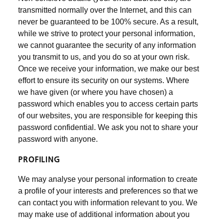
transmitted normally over the Internet, and this can
never be guaranteed to be 100% secure. As a result,
while we strive to protect your personal information,
we cannot guarantee the security of any information
you transmit to us, and you do so at your own risk.
Once we receive your information, we make our best
effort to ensure its security on our systems. Where
we have given (or where you have chosen) a
password which enables you to access certain parts
of our websites, you are responsible for keeping this
password confidential. We ask you not to share your
password with anyone.
PROFILING
We may analyse your personal information to create
a profile of your interests and preferences so that we
can contact you with information relevant to you. We
may make use of additional information about you