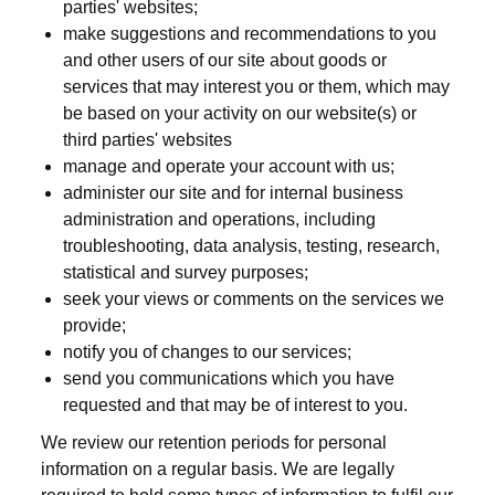
parties' websites;
make suggestions and recommendations to you
and other users of our site about goods or
services that may interest you or them, which may
be based on your activity on our website(s) or
third parties' websites
manage and operate your account with us;
administer our site and for internal business
administration and operations, including
troubleshooting, data analysis, testing, research,
statistical and survey purposes;
seek your views or comments on the services we
provide;
notify you of changes to our services;
send you communications which you have
requested and that may be of interest to you.
We review our retention periods for personal
information on a regular basis. We are legally