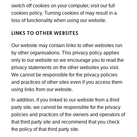
switch off cookies on your computer, visit our full
cookies policy. Turning cookies of may result in a
loss of functionality when using our website.
LINKS TO OTHER WEBSITES
Our website may contain links to other websites run
by other organisations. This privacy policy applies
only to our website so we encourage you to read the
privacy statements on the other websites you visit.
We cannot be responsible for the privacy policies
and practices of other sites even if you access them
using links from our website.
In addition, if you linked to our website from a third
party site, we cannot be responsible for the privacy
policies and practices of the owners and operators of
that third party site and recommend that you check
the policy of that third party site.