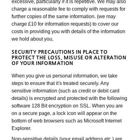
excessive, particularly if it is repetitive. We may also
charge a reasonable fee to comply with requests for
further copies of the same information. (we may
charge £10 for information requests) to cover our
costs in providing you with details of the information
we hold about you.
SECURITY PRECAUTIONS IN PLACE TO
PROTECT THE LOSS, MISUSE OR ALTERATION
OF YOUR INFORMATION
When you give us personal information, we take
steps to ensure that it's treated securely. Any
sensitive information (such as credit or debit card
details) is encrypted and protected with the following
software 128 Bit encryption on SSL. When you are
on a secure page, a lock icon will appear on the
bottom of web browsers such as Microsoft Internet
Explorer.
Non-sensitive details (your email address etc.) are