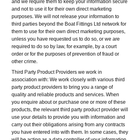
and we require them to keep your information secure
and not to use it for their own direct marketing
purposes. We will not release your information to
third parties beyond the Boat Fittings Ltd network for
them to use for their own direct marketing purposes,
unless you have requested us to do so, or we are
required to do so by law, for example, by a court
order or for the purposes of prevention of fraud or
other crime.
Third Party Product Providers we work in
association with: We work closely with various third
party product providers to bring you a range of
quality and reliable products and services. When
you enquire about or purchase one or more of these
products, the relevant third party product provider will
use your details to provide you with information and
carry out their obligations arising from any contracts
you have entered into with them. In some cases, they
will be acting as a data controller of your information