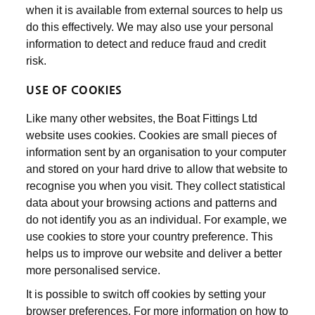
when it is available from external sources to help us
do this effectively. We may also use your personal
information to detect and reduce fraud and credit
risk.
USE OF COOKIES
Like many other websites, the Boat Fittings Ltd
website uses cookies. Cookies are small pieces of
information sent by an organisation to your computer
and stored on your hard drive to allow that website to
recognise you when you visit. They collect statistical
data about your browsing actions and patterns and
do not identify you as an individual. For example, we
use cookies to store your country preference. This
helps us to improve our website and deliver a better
more personalised service.
It is possible to switch off cookies by setting your
browser preferences. For more information on how to