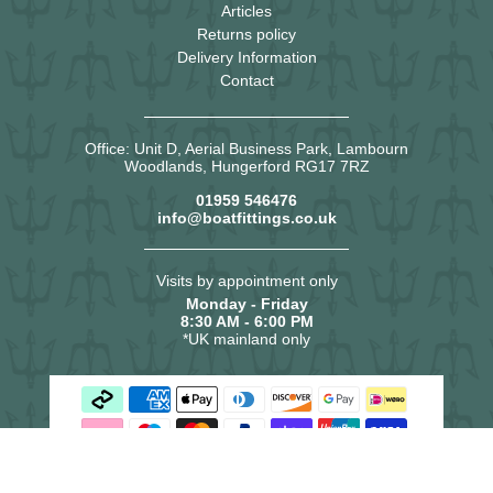
Articles
Returns policy
Delivery Information
Contact
Office: Unit D, Aerial Business Park, Lambourn
Woodlands, Hungerford RG17 7RZ
01959 546476
info@boatfittings.co.uk
Visits by appointment only
Monday - Friday
8:30 AM - 6:00 PM
*UK mainland only