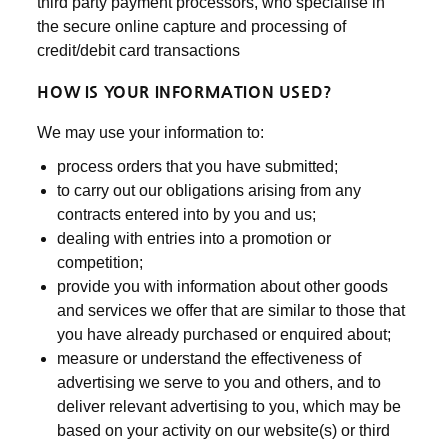
third party payment processors, who specialise in
the secure online capture and processing of
credit/debit card transactions
HOW IS YOUR INFORMATION USED?
We may use your information to:
process orders that you have submitted;
to carry out our obligations arising from any
contracts entered into by you and us;
dealing with entries into a promotion or
competition;
provide you with information about other goods
and services we offer that are similar to those that
you have already purchased or enquired about;
measure or understand the effectiveness of
advertising we serve to you and others, and to
deliver relevant advertising to you, which may be
based on your activity on our website(s) or third