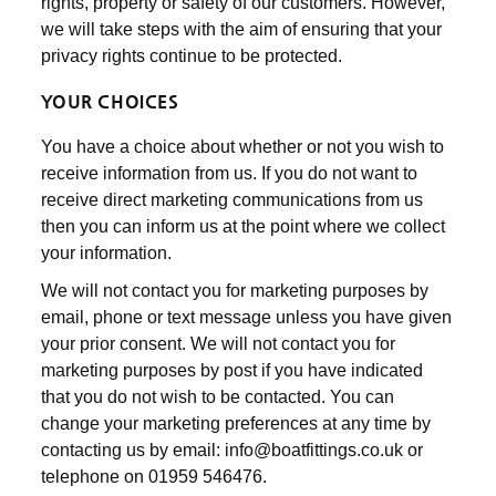
rights, property or safety of our customers. However,
we will take steps with the aim of ensuring that your
privacy rights continue to be protected.
YOUR CHOICES
You have a choice about whether or not you wish to
receive information from us. If you do not want to
receive direct marketing communications from us
then you can inform us at the point where we collect
your information.
We will not contact you for marketing purposes by
email, phone or text message unless you have given
your prior consent. We will not contact you for
marketing purposes by post if you have indicated
that you do not wish to be contacted. You can
change your marketing preferences at any time by
contacting us by email: info@boatfittings.co.uk or
telephone on 01959 546476.