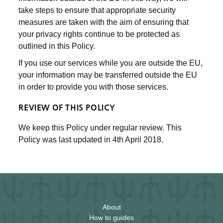
take steps to ensure that appropriate security
measures are taken with the aim of ensuring that
your privacy rights continue to be protected as
outlined in this Policy.
If you use our services while you are outside the EU,
your information may be transferred outside the EU
in order to provide you with those services.
REVIEW OF THIS POLICY
We keep this Policy under regular review. This
Policy was last updated in 4th April 2018.
About
How to guides