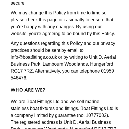
secure.
We may change this Policy from time to time so
please check this page occasionally to ensure that
you're happy with any changes. By using our
website, you're agreeing to be bound by this Policy.
Any questions regarding this Policy and our privacy
practices should be sent by email to
info@boatfittings.co.uk or by writing to Unit D, Aerial
Business Park, Lambourn Woodlands, Hungerford
RG17 7RZ. Alternatively, you can telephone 01959
546476.
WHO ARE WE?
We are Boat Fittings Ltd and we sell marine
stainless boat fixtures and fittings. Boat Fittings Ltd is
a company limited by guarantee (no. 10777082).
The registered address is Unit D, Aerial Business