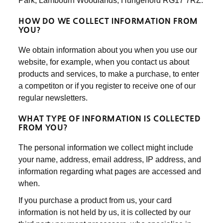
Park, Lambourn Woodlands, Hungerford RG17 7RZ.
HOW DO WE COLLECT INFORMATION FROM
YOU?
We obtain information about you when you use our
website, for example, when you contact us about
products and services, to make a purchase, to enter
a competiton or if you register to receive one of our
regular newsletters.
WHAT TYPE OF INFORMATION IS COLLECTED
FROM YOU?
The personal information we collect might include
your name, address, email address, IP address, and
information regarding what pages are accessed and
when.
If you purchase a product from us, your card
information is not held by us, it is collected by our