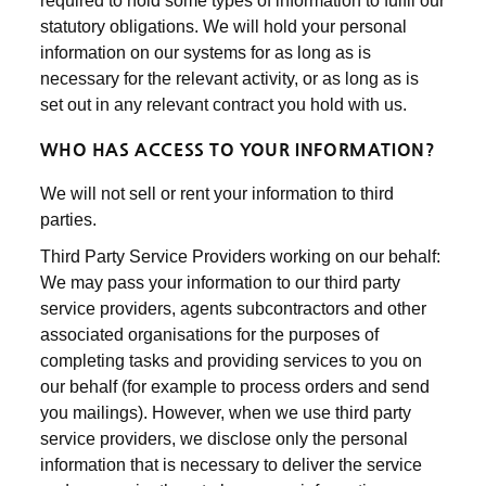
required to hold some types of information to fulfil our
statutory obligations. We will hold your personal
information on our systems for as long as is
necessary for the relevant activity, or as long as is
set out in any relevant contract you hold with us.
WHO HAS ACCESS TO YOUR INFORMATION?
We will not sell or rent your information to third
parties.
Third Party Service Providers working on our behalf:
We may pass your information to our third party
service providers, agents subcontractors and other
associated organisations for the purposes of
completing tasks and providing services to you on
our behalf (for example to process orders and send
you mailings). However, when we use third party
service providers, we disclose only the personal
information that is necessary to deliver the service