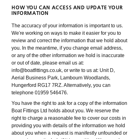
HOW YOU CAN ACCESS AND UPDATE YOUR
INFORMATION
The accuracy of your information is important to us.
We're working on ways to make it easier for you to
review and correct the information that we hold about
you. In the meantime, if you change email address,
or any of the other information we hold is inaccurate
or out of date, please email us at:
info@boatfittings.co.uk, or write to us at: Unit D,
Aerial Business Park, Lambourn Woodlands,
Hungerford RG17 7RZ. Alternatively, you can
telephone 01959 546476.
You have the right to ask for a copy of the information
Boat Fittings Ltd holds about you. We reserve the
right to charge a reasonable fee to cover our costs in
providing you with details of the information we hold
about you when a request is manifestly unfounded or