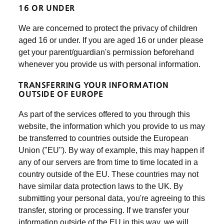
16 OR UNDER
We are concerned to protect the privacy of children
aged 16 or under. If you are aged 16 or under please
get your parent/guardian's permission beforehand
whenever you provide us with personal information.
TRANSFERRING YOUR INFORMATION
OUTSIDE OF EUROPE
As part of the services offered to you through this
website, the information which you provide to us may
be transferred to countries outside the European
Union ("EU"). By way of example, this may happen if
any of our servers are from time to time located in a
country outside of the EU. These countries may not
have similar data protection laws to the UK. By
submitting your personal data, you're agreeing to this
transfer, storing or processing. If we transfer your
information outside of the EU in this way, we will