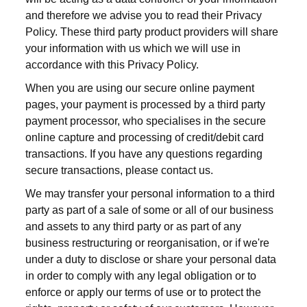
and therefore we advise you to read their Privacy
Policy. These third party product providers will share
your information with us which we will use in
accordance with this Privacy Policy.
When you are using our secure online payment
pages, your payment is processed by a third party
payment processor, who specialises in the secure
online capture and processing of credit/debit card
transactions. If you have any questions regarding
secure transactions, please contact us.
We may transfer your personal information to a third
party as part of a sale of some or all of our business
and assets to any third party or as part of any
business restructuring or reorganisation, or if we're
under a duty to disclose or share your personal data
in order to comply with any legal obligation or to
enforce or apply our terms of use or to protect the