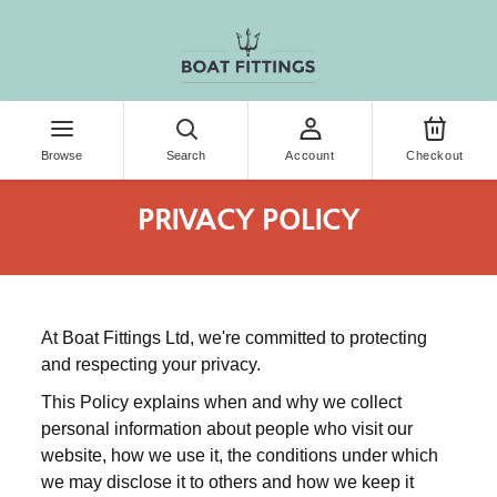
KIP TO CONTENT
Browse
Search
Account
Checkout
PRIVACY POLICY
At Boat Fittings Ltd, we're committed to protecting
and respecting your privacy.
This Policy explains when and why we collect
personal information about people who visit our
website, how we use it, the conditions under which
we may disclose it to others and how we keep it