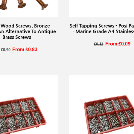
 Wood Screws, Bronze
Self Tapping Screws - Posi 
An Alternative To Antique
- Marine Grade A4 Stainless
Brass Screws
Regular price
Sale price
From £0.09
£0.11
egular price
Sale price
From £0.83
£0.90