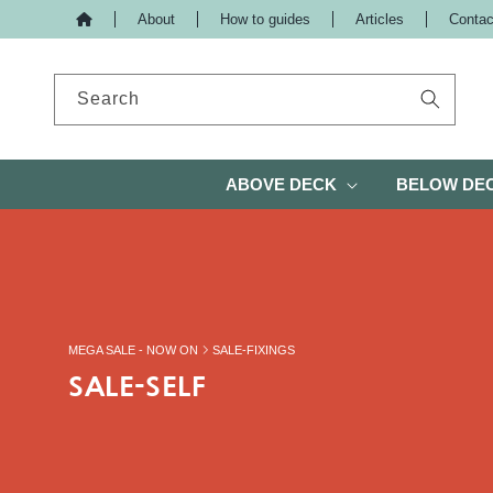
About
How to guides
Articles
Contac
IP TO CONTENT
Search
ABOVE DECK
BELOW DE
MEGA SALE - NOW ON
SALE-FIXINGS
SALE-SELF