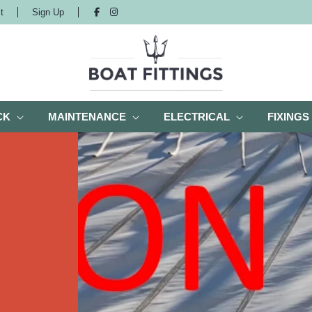
t
Sign Up
CK
MAINTENANCE
ELECTRICAL
FIXINGS