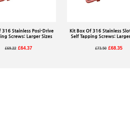
f 316 Stainless Posi-Drive
Kit Box Of 316 Stainless Slo
ping Screws: Larger Sizes
Self Tapping Screws: Larger
Regular price
Sale price
£64.37
Regular price
Sale price
£68.35
£69.22
£73.50