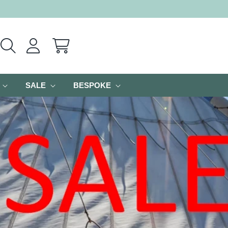
Cart
SALE
BESPOKE