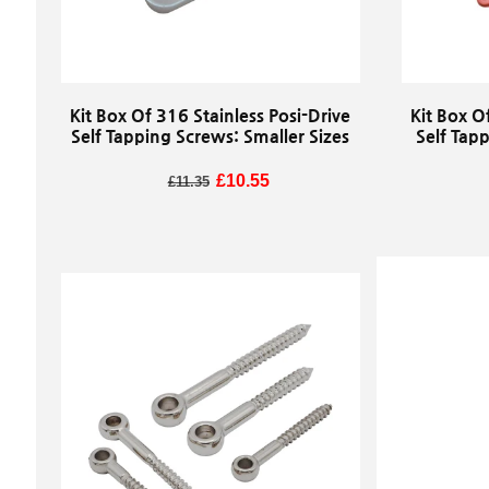
Kit Box Of 316 Stainless Posi-Drive
Kit Box O
Self Tapping Screws: Smaller Sizes
Self Tap
Regular price
Sale price
£10.55
£11.35