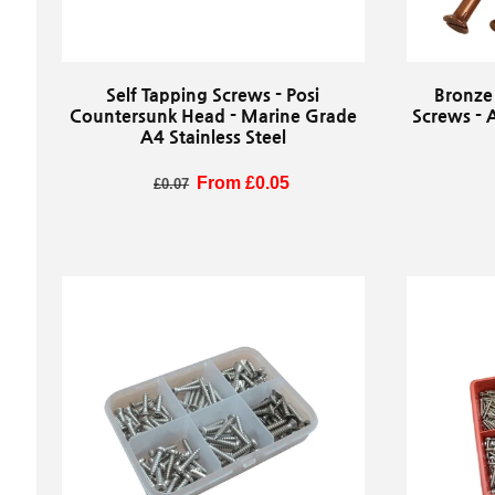
Self Tapping Screws - Posi
Bronze
Countersunk Head - Marine Grade
Screws - 
A4 Stainless Steel
Regular price
Sale price
From £0.05
R
£0.07