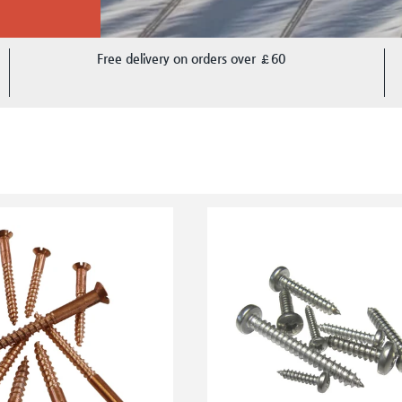
Free delivery on orders over £60