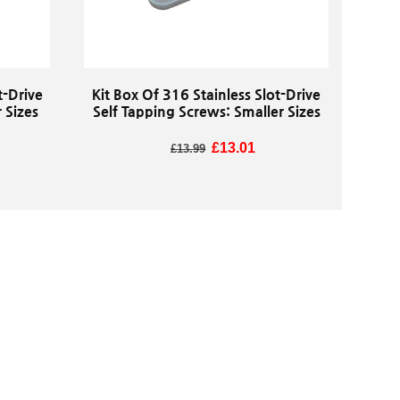
t-Drive
Kit Box Of 316 Stainless Slot-Drive
 Sizes
Self Tapping Screws: Smaller Sizes
Regular price
Sale price
£13.01
£13.99