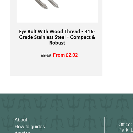
Eye Bolt With Wood Thread – 316-
Grade Stainless Steel – Compact &
Robust
Regular price
Sale price
From £2.02
£2.18
About
Office:
How to guides
Park, 