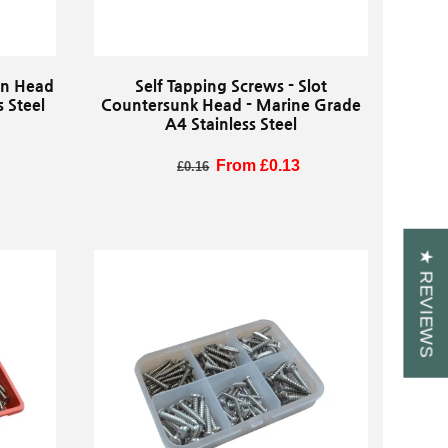
Pan Head
Self Tapping Screws - Slot
 Steel
Countersunk Head - Marine Grade
A4 Stainless Steel
Regular price
Sale price
From £0.13
£0.16
★ REVIEWS