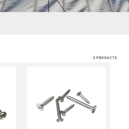
9 PRODUCTS