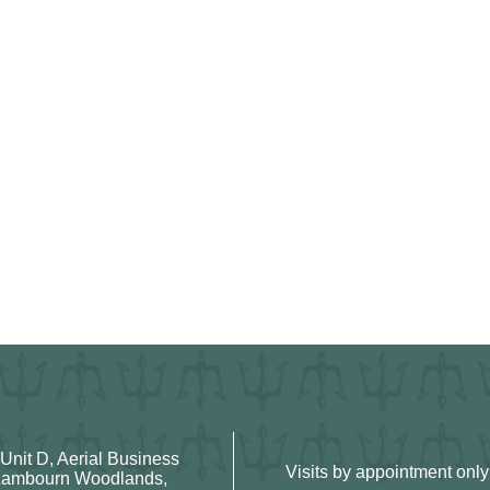
 Unit D, Aerial Business
Visits by appointment only
Lambourn Woodlands,