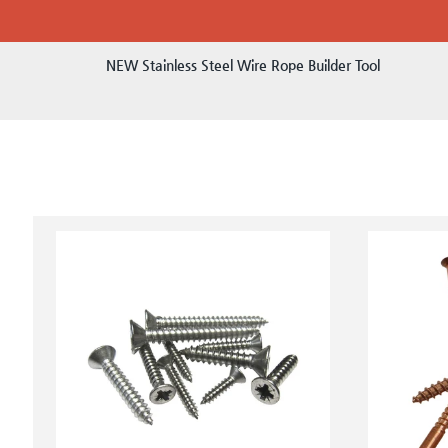
NEW Stainless Steel Wire Rope Builder Tool