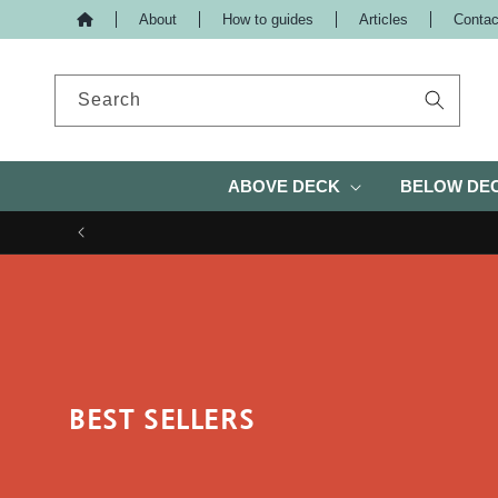
About
How to guides
Articles
Contac
IP TO CONTENT
Search
ABOVE DECK
BELOW DE
BEST SELLERS