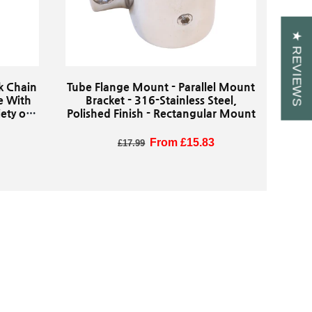
★ REVIEWS
nk Chain
Tube Flange Mount - Parallel Mount
e With
Bracket - 316-Stainless Steel,
ety of
Polished Finish - Rectangular Mount
re
Regular price
Sale price
From £15.83
£17.99