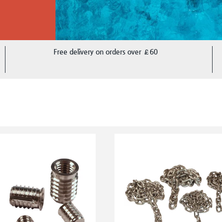
Free delivery on orders over £60