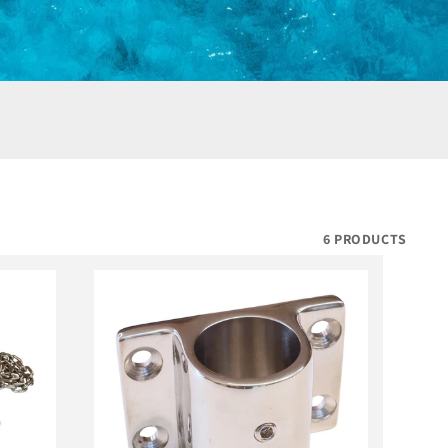
6 PRODUCTS