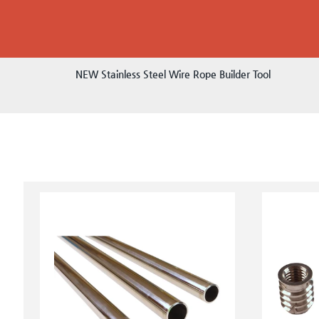
NEW Stainless Steel Wire Rope Builder Tool