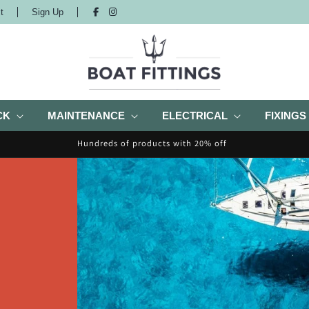
t
Sign Up
CK
MAINTENANCE
ELECTRICAL
FIXINGS
Hundreds of products with 20% off