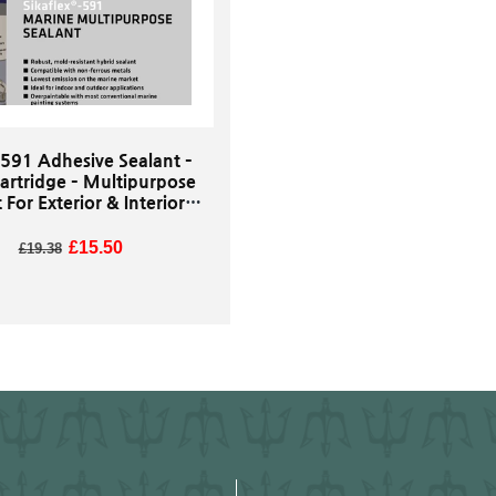
 591 Adhesive Sealant –
artridge – Multipurpose
 For Exterior & Interior
 Use - White Or Black
Regular price
Sale price
£15.50
£19.38