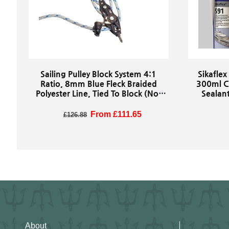
Sailing Pulley Block System 4:1
Sikaflex
Ratio, 8mm Blue Fleck Braided
300ml C
Polyester Line, Tied To Block (Not
Sealant
Spliced)
Marine
Regular price
Sale price
From £111.65
£126.88
About