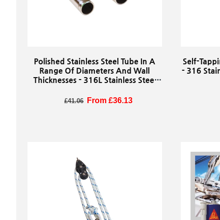
Polished Stainless Steel Tube In A
Self-Tappi
Range Of Diameters And Wall
- 316 Stai
Thicknesses - 316L Stainless Steel
Tube Stock (Sold By The Metre)
R
Regular price
Sale price
From £36.13
£41.06