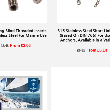
ng Blind Threaded Inserts
316 Stainless Steel Short Li
nless Steel For Marine Use
(Based On DIN 766) For Us
Anchors, Available in a Vari
Sizes, Sold By The Met
egular price
Sale price
From £3.06
£3.48
Regular price
Sale price
From £6.14
£6.61