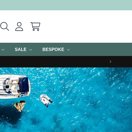
Cart
SALE
BESPOKE